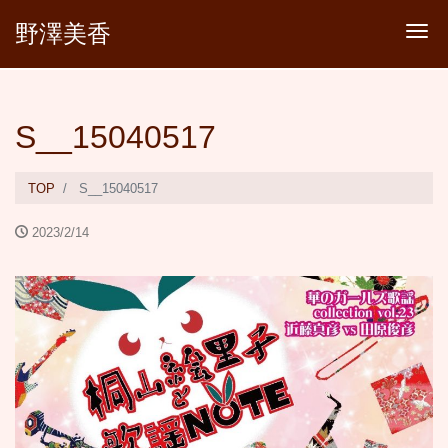
野澤美香
Tog
S__15040517
TOP
S__15040517
2023/2/14