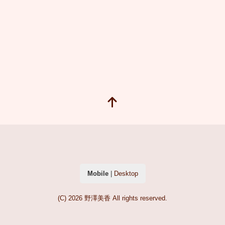
Mobile
|
Desktop
(C) 2026
野澤美香
All rights reserved.